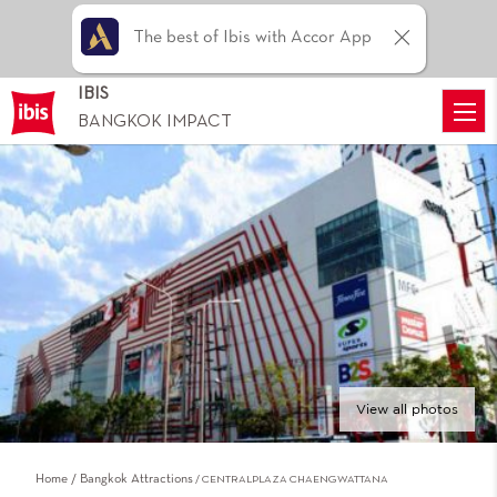
The best of Ibis with Accor App
IBIS
BANGKOK IMPACT
View all photos
Home
Bangkok Attractions
CENTRALPLAZA CHAENGWATTANA