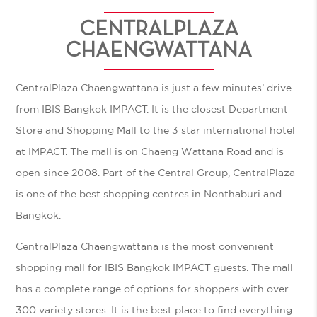
CENTRALPLAZA
CHAENGWATTANA
CentralPlaza Chaengwattana is just a few minutes’ drive
from IBIS Bangkok IMPACT. It is the closest Department
Store and Shopping Mall to the 3 star international hotel
at IMPACT. The mall is on Chaeng Wattana Road and is
open since 2008. Part of the Central Group, CentralPlaza
is one of the best shopping centres in Nonthaburi and
Bangkok.
CentralPlaza Chaengwattana is the most convenient
shopping mall for IBIS Bangkok IMPACT guests. The mall
has a complete range of options for shoppers with over
300 variety stores. It is the best place to find everything