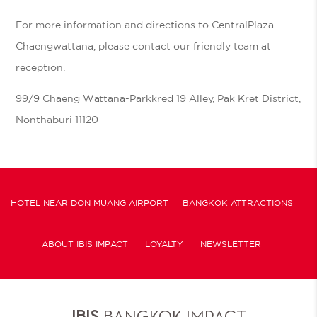
For more information and directions to CentralPlaza
Chaengwattana, please contact our friendly team at
reception.
99/9 Chaeng Wattana-Parkkred 19 Alley, Pak Kret District,
Nonthaburi 11120
HOTEL NEAR DON MUANG AIRPORT
BANGKOK ATTRACTIONS
ABOUT IBIS IMPACT
LOYALTY
NEWSLETTER
COOKIE POLICY