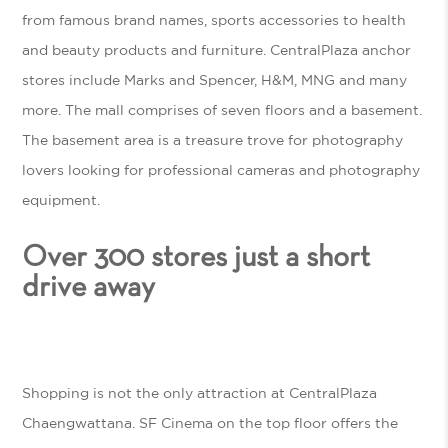
from famous brand names, sports accessories to health
and beauty products and furniture. CentralPlaza anchor
stores include Marks and Spencer, H&M, MNG and many
more. The mall comprises of seven floors and a basement.
The basement area is a treasure trove for photography
lovers looking for professional cameras and photography
equipment.
Over 300 stores just a short
drive away
Shopping is not the only attraction at CentralPlaza
Chaengwattana. SF Cinema on the top floor offers the