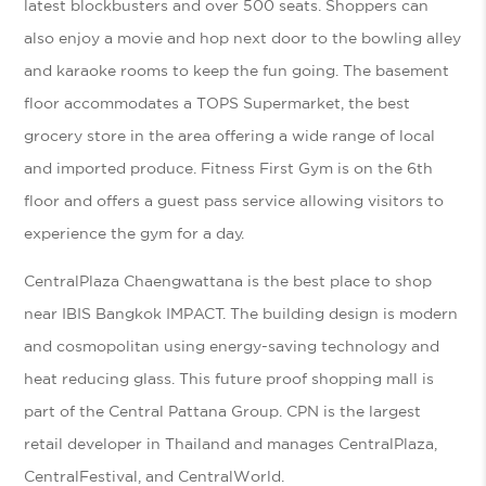
latest blockbusters and over 500 seats. Shoppers can
also enjoy a movie and hop next door to the bowling alley
and karaoke rooms to keep the fun going. The basement
floor accommodates a TOPS Supermarket, the best
grocery store in the area offering a wide range of local
and imported produce. Fitness First Gym is on the 6th
floor and offers a guest pass service allowing visitors to
experience the gym for a day.
CentralPlaza Chaengwattana is the best place to shop
near IBIS Bangkok IMPACT. The building design is modern
and cosmopolitan using energy-saving technology and
heat reducing glass. This future proof shopping mall is
part of the Central Pattana Group. CPN is the largest
retail developer in Thailand and manages CentralPlaza,
CentralFestival, and CentralWorld.