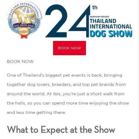
BOOK NOW
BOOK NOW
One of Thailand’s biggest pet events is back, bringing
together dog lovers, breeders, and top pet brands from
around the world. At ibis, you’re just a short walk from
the halls, so you can spend more time enjoying the show
and less time getting there.
What to Expect at the Show