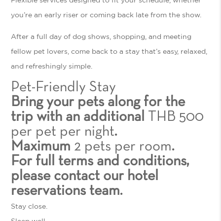
you’re an early riser or coming back late from the show.
After a full day of dog shows, shopping, and meeting
fellow pet lovers, come back to a stay that’s easy, relaxed,
and refreshingly simple.
Pet-Friendly Stay
Bring your pets along for the
trip with an additional
THB 500
per pet per night
.
Maximum
2 pets per room
.
For full terms and conditions,
please contact our hotel
reservations team.
Stay close.
Sleep well.