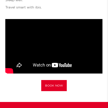
Travel smart with ibis.
BOOK NOW