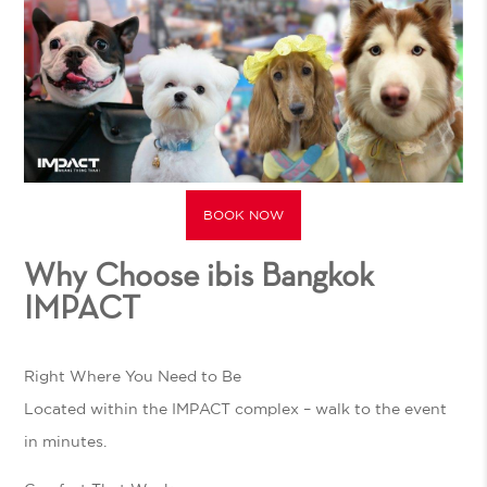
BOOK NOW
Why Choose ibis Bangkok
IMPACT
Right Where You Need to Be
Located within the IMPACT complex – walk to the event
in minutes.