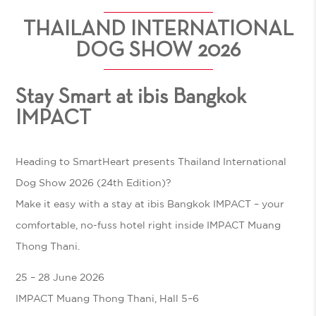
THAILAND INTERNATIONAL
DOG SHOW 2026
Stay Smart at ibis Bangkok
IMPACT
Heading to
SmartHeart presents Thailand International
Dog Show 2026 (24th Edition)
?
Make it easy with a stay at
ibis Bangkok IMPACT
– your
comfortable, no-fuss hotel right inside IMPACT Muang
Thong Thani.
25 – 28 June 2026
IMPACT Muang Thong Thani, Hall 5–6