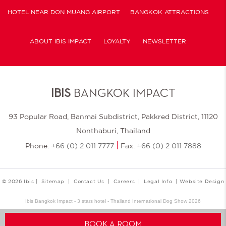
HOTEL NEAR DON MUANG AIRPORT
BANGKOK ATTRACTIONS
ABOUT IBIS IMPACT
LOYALTY
NEWSLETTER
COOKIE POLICY
IBIS
BANGKOK IMPACT
93 Popular Road, Banmai Subdistrict, Pakkred District, 11120
Nonthaburi, Thailand
|
Phone.
+66 (0) 2 011 7777
Fax.
+66 (0) 2 011 7888
© 2026 Ibis |
Sitemap
|
Contact Us
|
Careers
|
Legal Info
|
Website Design
Ibis Bangkok Impact - 3 stars hotel - Thailand International Dog Show 2026
BOOK A ROOM