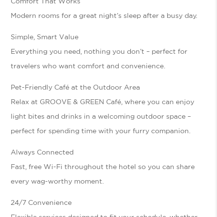
Comfort That Works
Modern rooms for a great night’s sleep after a busy day.
Simple, Smart Value
Everything you need, nothing you don’t – perfect for
travelers who want comfort and convenience.
Pet-Friendly Café at the Outdoor Area
Relax at
GROOVE & GREEN Café
, where you can enjoy
light bites and drinks in a welcoming outdoor space –
perfect for spending time with your furry companion.
Always Connected
Fast, free Wi-Fi throughout the hotel so you can share
every wag-worthy moment.
24/7 Convenience
Flexible services designed to fit your schedule, whether