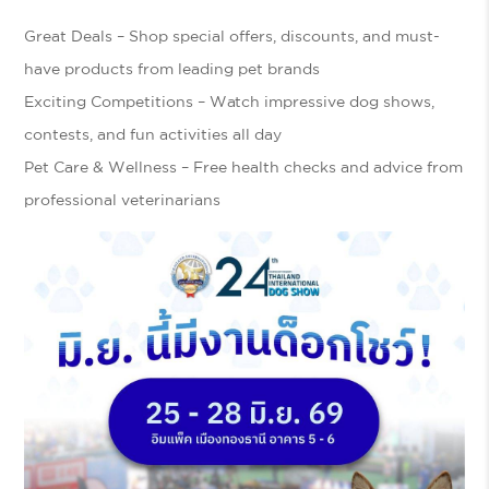
Great Deals
– Shop special offers, discounts, and must-
have products from leading pet brands
Exciting Competitions
– Watch impressive dog shows,
contests, and fun activities all day
Pet Care & Wellness
– Free health checks and advice from
professional veterinarians