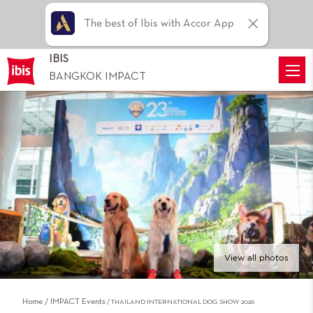
The best of Ibis with Accor App
IBIS
BANGKOK IMPACT
View all photos
Home
IMPACT Events
THAILAND INTERNATIONAL DOG SHOW 2026