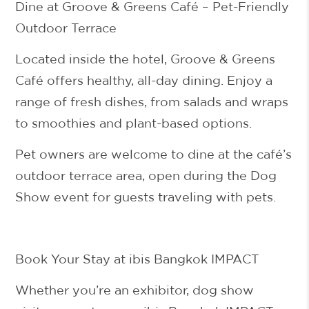
Dine at Groove & Greens Café – Pet-Friendly
Outdoor Terrace
Located inside the hotel,
Groove & Greens
Café
offers healthy, all-day dining. Enjoy a
range of fresh dishes, from salads and wraps
to smoothies and plant-based options.
Pet owners are welcome
to dine at the café’s
outdoor terrace area
, open during the Dog
Show event for guests traveling with pets.
Book Your Stay at ibis Bangkok IMPACT
Whether you’re an exhibitor, dog show