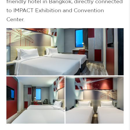
friendly hotel in Bangkok
, directly connected
to IMPACT Exhibition and Convention
Center.