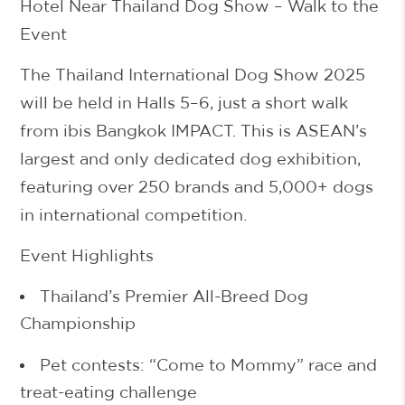
Hotel Near Thailand Dog Show – Walk to the
Event
The
Thailand International Dog Show 2025
will be held in
Halls 5–6
, just a short walk
from ibis Bangkok IMPACT. This is ASEAN’s
largest and only dedicated dog exhibition,
featuring over
250 brands
and
5,000+ dogs
in international competition.
Event Highlights
Thailand’s Premier All-Breed Dog
Championship
Pet contests: “Come to Mommy” race and
treat-eating challenge