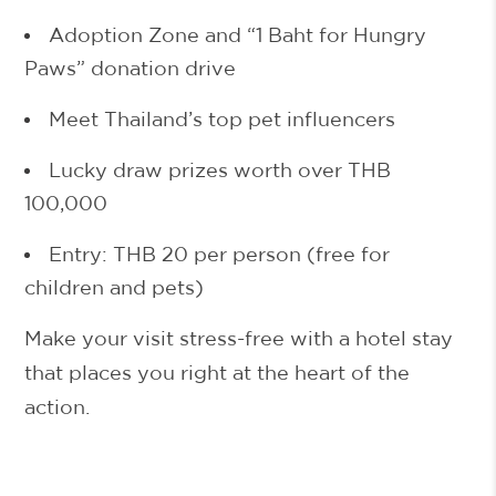
Adoption Zone and “1 Baht for Hungry
Paws” donation drive
Meet Thailand’s top pet influencers
Lucky draw prizes worth over
THB
100,000
Entry: THB 20
per person (free for
children and pets)
Make your visit stress-free with a hotel stay
that places you right at the heart of the
action.