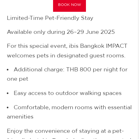
BOOK NOW
Limited-Time Pet-Friendly Stay
Available only during 26–29 June 2025
For this special event, ibis Bangkok IMPACT
welcomes pets in designated guest rooms.
Additional charge:
THB 800 per night
for
one pet
Easy access to outdoor walking spaces
Comfortable, modern rooms with essential
amenities
Enjoy the convenience of staying at a
pet-