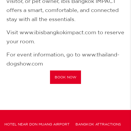
visitor, or pet owner,
ibis Bangkok IMPACT
offers a smart, comfortable, and connected
stay with all the essentials.
Visit
www.ibisbangkokimpact.com
to reserve
your room.
For event information, go to
www.thailand-
dogshow.com
BOOK NOW
HOTEL NEAR DON MUANG AIRPORT
BANGKOK ATTRACTIONS