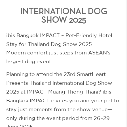
INTERNATIONAL DOG
SHOW 2025
ibis Bangkok IMPACT – Pet-Friendly Hotel
Stay for Thailand Dog Show 2025
Modern comfort just steps from ASEAN’s
largest dog event
Planning to attend the
23rd SmartHeart
Presents Thailand International Dog Show
2025
at IMPACT Muang Thong Thani? ibis
Bangkok IMPACT invites you and your pet to
stay just moments from the show venue—
only during the event period from 26–29
June 2025
.