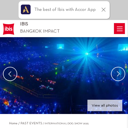
The best of Ibis with Accor App
IBIS
BANGKOK IMPACT
View all photos
Home
PAST EVENTS
INTERNATIONAL DOG SHOW 2025