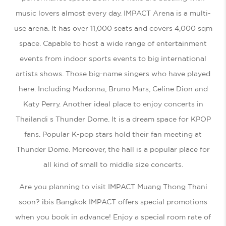
music lovers almost every day. IMPACT Arena is a multi-
use arena. It has over 11,000 seats and covers 4,000 sqm
space. Capable to host a wide range of entertainment
events from indoor sports events to big international
artists shows. Those big-name singers who have played
here. Including Madonna, Bruno Mars, Celine Dion and
Katy Perry. Another ideal place to enjoy concerts in
Thailandi s Thunder Dome. It is a dream space for KPOP
fans. Popular K-pop stars hold their fan meeting at
Thunder Dome. Moreover, the hall is a popular place for
all kind of small to middle size concerts.
Are you planning to visit IMPACT Muang Thong Thani
soon? ibis Bangkok IMPACT offers special promotions
when you book in advance! Enjoy a special room rate of