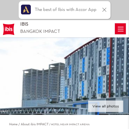
The best of Ibis with Accor App
IBIS
BANGKOK IMPACT
View all photos
Home
About ibis IMPACT
HOTEL NEAR IMPACT ARENA