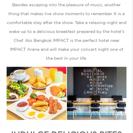
Besides escaping into the pleasure of music, another
thing that makes live show moments to remember. It is a
comfortable stay after the show. Take a relaxing night and
wake up to a delicious breakfast prepared by the hotel’s
Chef. ibis Bangkok IMPACT is the perfect
hotel near
IMPACT
Arena and will make your concert night one of
the best in your life.