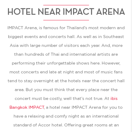
HOTEL NEAR IMPACT ARENA
IMPACT Arena, is famous for Thailand’s most modern and
biggest events and concerts hall. As well as in Southeast
Asia with large number of visitors each year. And, more
than hundreds of Thai and international artists are
performing their unforgettable shows here. However,
most concerts end late at night and most of music fans
tend to stay overnight at the hotels near the concert hall
area. But you must think that every place near the
concert must be costly, well that’s not true. At
ibis
Bangkok IMPACT
, a
hotel near IMPACT Arena
for you to
have a relaxing and comfy night as an international
standard of Accor hotel. Offering great rooms at an