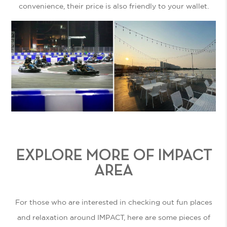
convenience, their price is also friendly to your wallet.
EXPLORE MORE OF IMPACT
AREA
For those who are interested in checking out fun places
and relaxation around IMPACT, here are some pieces of