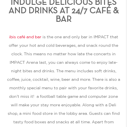
INDULGE DELICIOUS BITES
AND DRINKS AT 24/7 CAFÉ &
BAR
ibis café and bar
is the one and only bar in IMPACT that
offer your hot and cold beverages, and snack round the
clock. This means no matter how late the concerts in
IMPACT Arena last, you can always come to enjoy late-
night bites and drinks. The menu includes soft drinks,
coffee, juice, cocktail, wine, beer and more. There is also a
monthly special menu to pair with your favorite drinks,
don’t miss it! a football table game and computer zone
will make your stay more enjoyable. Along with a Deli
shop, a mini food store in the lobby area. Guests can find
tasty food boxes and snacks at all time. Apart from