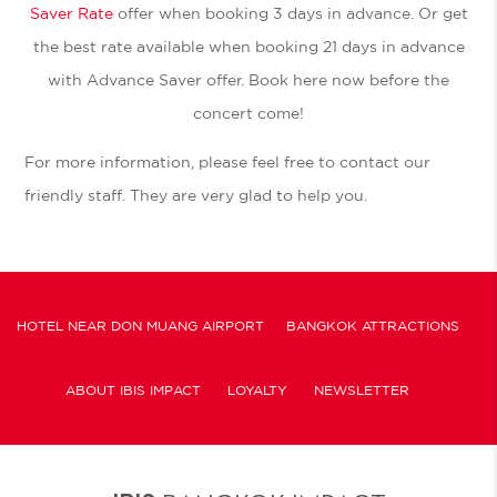
Saver Rate
offer when booking 3 days in advance. Or get
the best rate available when booking 21 days in advance
with Advance Saver offer. Book here now before the
concert come!
For more information, please feel free to contact our
friendly staff. They are very glad to help you.
HOTEL NEAR DON MUANG AIRPORT
BANGKOK ATTRACTIONS
ABOUT IBIS IMPACT
LOYALTY
NEWSLETTER
COOKIE POLICY