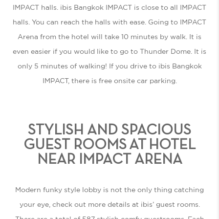
IMPACT halls. ibis Bangkok IMPACT is close to all IMPACT
halls. You can reach the halls with ease. Going to IMPACT
Arena from the hotel will take 10 minutes by walk. It is
even easier if you would like to go to Thunder Dome. It is
only 5 minutes of walking! If you drive to ibis Bangkok
IMPACT, there is free onsite car parking.
STYLISH AND SPACIOUS
GUEST ROOMS AT HOTEL
NEAR IMPACT ARENA
Modern funky style lobby is not the only thing catching
your eye, check out more details at ibis’ guest rooms.
There are a total of 587 stylish comfy guestrooms. Each