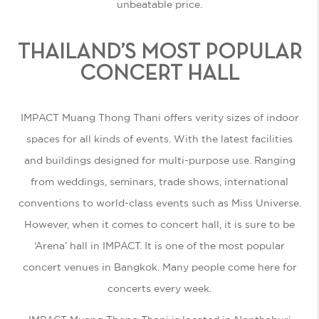
unbeatable price.
THAILAND’S MOST POPULAR
CONCERT HALL
IMPACT Muang Thong Thani offers verity sizes of indoor
spaces for all kinds of events. With the latest facilities
and buildings designed for multi-purpose use. Ranging
from weddings, seminars, trade shows, international
conventions to world-class events such as Miss Universe.
However, when it comes to concert hall, it is sure to be
‘Arena’ hall in IMPACT. It is one of the most popular
concert venues in Bangkok. Many people come here for
concerts every week.