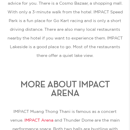
advice for you. There is a Cosmo Bazaar, a shopping mall.
With only a 3-minute walk from the hotel. IMPACT Speed
Park is a fun place for Go Kart racing and is only a short
driving distance. There are also many local restaurants
nearby the hotel if you want to experience them. IMPACT
Lakeside is a good place to go. Most of the restaurants
there offer a quiet lake view.
MORE ABOUT IMPACT
ARENA
IMPACT Muang Thong Thani is famous as a concert
venue.
IMPACT Arena
and Thunder Dome are the main
performance space. Both two halls are bustling with