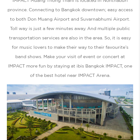
IMPACT Muang Thong Thani is located in Nonthaburi
province. Connecting to Bangkok downtown; easy access
to both Don Muang Airport and Suvarnabhumi Airport.
Toll way is just a few minutes away. And multiple public
transportation services are also in the area. So, it is easy
for music lovers to make their way to their favourite’s
band shows. Make your visit of event or concert at
IMPACT more fun by staying at ibis Bangkok IMPACT, one
of the best
hotel near IMPACT Arena.