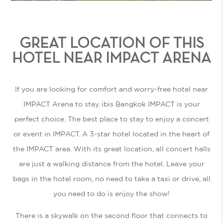
GREAT LOCATION OF THIS
HOTEL NEAR IMPACT ARENA
If you are looking for comfort and worry-free
hotel near
IMPACT Arena
to stay. ibis Bangkok IMPACT is your
perfect choice. The best place to stay to enjoy a concert
or event in IMPACT. A 3-star hotel located in the heart of
the IMPACT area. With its great location, all concert halls
are just a walking distance from the hotel. Leave your
bags in the hotel room, no need to take a taxi or drive, all
you need to do is enjoy the show!
There is a skywalk on the second floor that connects to