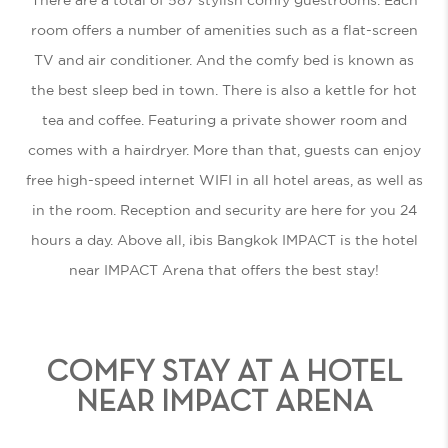
room offers a number of amenities such as a flat-screen
TV and air conditioner. And the comfy bed is known as
the best sleep bed in town. There is also a kettle for hot
tea and coffee. Featuring a private shower room and
comes with a hairdryer. More than that, guests can enjoy
free high-speed internet WIFI in all hotel areas, as well as
in the room. Reception and security are here for you 24
hours a day. Above all, ibis Bangkok IMPACT is the
hotel
near IMPACT Arena
that offers the best stay!
COMFY STAY AT A HOTEL
NEAR IMPACT ARENA