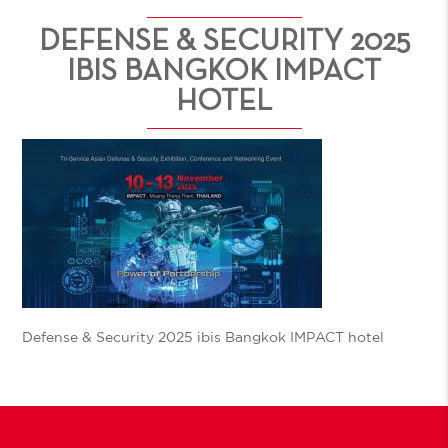
DEFENSE & SECURITY 2025
IBIS BANGKOK IMPACT
HOTEL
Defense & Security 2025 ibis Bangkok IMPACT hotel