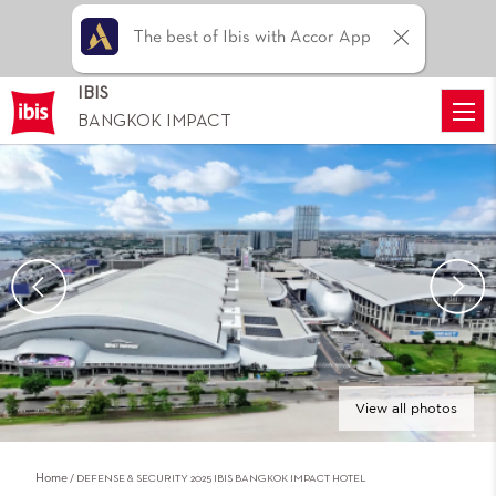
The best of Ibis with Accor App
IBIS
BANGKOK IMPACT
View all photos
Home
DEFENSE & SECURITY 2025 IBIS BANGKOK IMPACT HOTEL