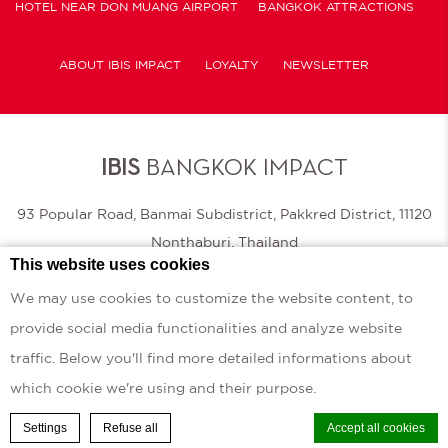
HOTEL NEAR DON MUANG AIRPORT
BANGKOK ATTRACTIONS
ABOUT IBIS IMPACT
LOYALTY
NEWSLETTER
COOKIE POLICY
IBIS
BANGKOK IMPACT
93 Popular Road, Banmai Subdistrict, Pakkred District, 11120
Nonthaburi, Thailand
This website uses cookies
|
Phone.
+66 (0) 2 011 7777
Fax.
+66 (0) 2 011 7888
We may use cookies to customize the website content, to
provide social media functionalities and analyze website
© 2026 Ibis |
Sitemap
|
Contact Us
|
Careers
|
Legal Info
|
Website Design
traffic. Below you'll find more detailed informations about
Ibis Bangkok Impact - 3 stars hotel - Defense & Security 2025 ibis Bangkok IMPACT hotel
which cookie we're using and their purpose.
Settings
Refuse all
BOOK A ROOM
Accept all cookies