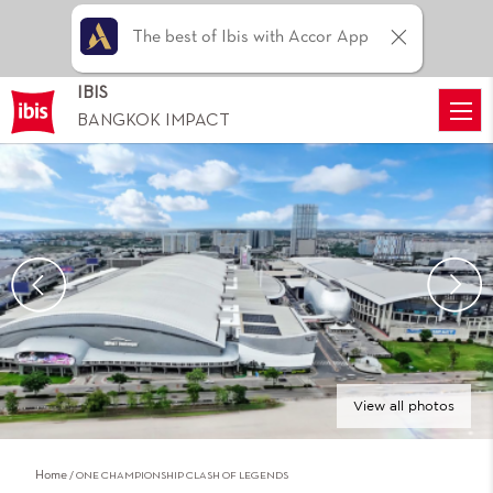
The best of Ibis with Accor App
IBIS
BANGKOK IMPACT
View all photos
Home
ONE CHAMPIONSHIP CLASH OF LEGENDS