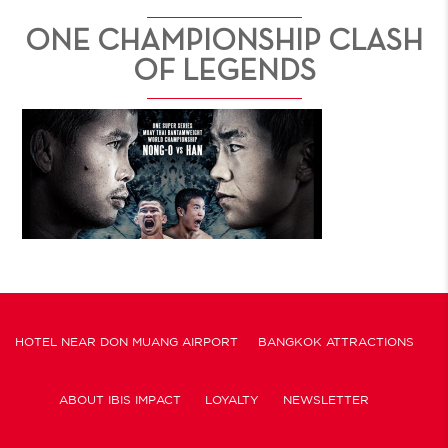
ONE CHAMPIONSHIP CLASH
OF LEGENDS
HOTEL NEAR DON MUANG AIRPORT
BANGKOK ATTRACTIONS
ABOUT IBIS IMPACT
LOYALTY
NEWSLETTER