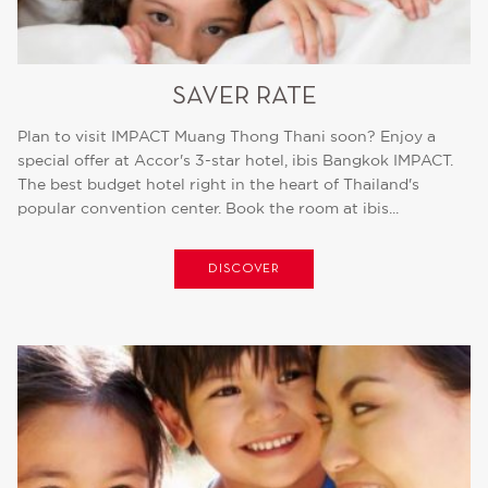
SAVER RATE
Plan to visit IMPACT Muang Thong Thani soon? Enjoy a
special offer at Accor's 3-star hotel, ibis Bangkok IMPACT.
The best budget hotel right in the heart of Thailand's
popular convention center. Book the room at ibis...
DISCOVER