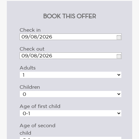
BOOK THIS OFFER
Check in
Check out
Adults
Children
Age of first child
Age of second
child