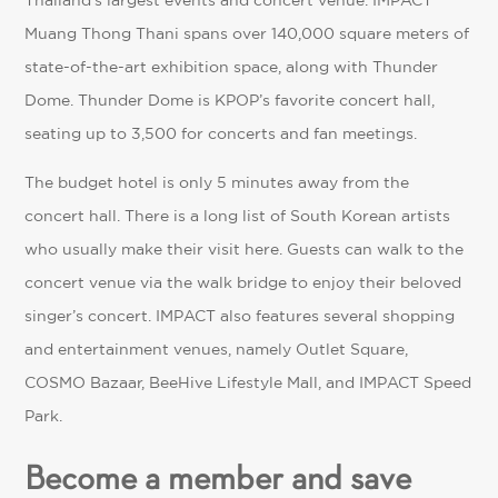
Thailand’s largest events and concert venue. IMPACT
Muang Thong Thani spans over 140,000 square meters of
state-of-the-art exhibition space, along with Thunder
Dome. Thunder Dome is KPOP’s favorite concert hall,
seating up to 3,500 for concerts and fan meetings.
The budget hotel is only 5 minutes away from the
concert hall. There is a long list of South Korean artists
who usually make their visit here. Guests can walk to the
concert venue via the walk bridge to enjoy their beloved
singer’s concert. IMPACT also features several shopping
and entertainment venues, namely Outlet Square,
COSMO Bazaar, BeeHive Lifestyle Mall, and IMPACT Speed
Park.
Become a member and save