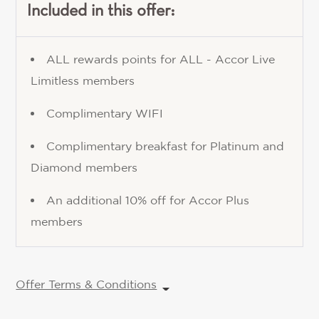
Included in this offer:
ALL rewards points for ALL - Accor Live
Limitless members
Complimentary WIFI
Complimentary breakfast for Platinum and
Diamond members
An additional 10% off for Accor Plus
members
Offer Terms & Conditions