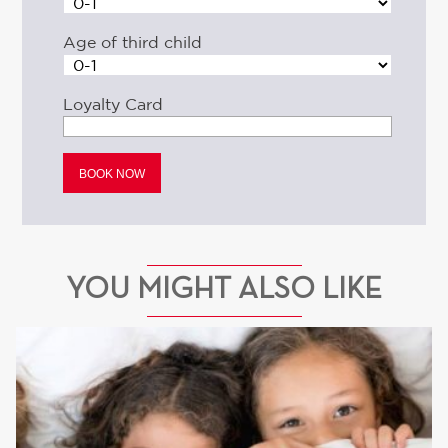
Age of third child
Loyalty Card
YOU MIGHT ALSO LIKE