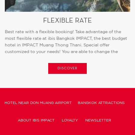
FLEXIBLE RATE
Best rate with a flexible booking! Take advantage of the
most flexible rate at ibis Bangkok IMPACT, the best budget
hotel in IMPACT Muang Thong Thani. Special offer
customized to your needs! You are able to change the
date...
DISCOVER
HOTEL NEAR DON MUANG AIRPORT
BANGKOK ATTRACTIONS
ABOUT IBIS IMPACT
LOYALTY
NEWSLETTER