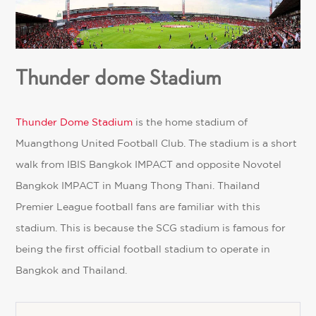
Thunder dome Stadium
Thunder Dome Stadium
is the home stadium of
Muangthong United Football Club. The stadium is a short
walk from IBIS Bangkok IMPACT and opposite Novotel
Bangkok IMPACT in Muang Thong Thani. Thailand
Premier League football fans are familiar with this
stadium. This is because the SCG stadium is famous for
being the first official football stadium to operate in
Bangkok and Thailand.