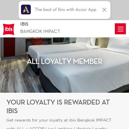
The best of Ibis with Accor App
IBIS
BANGKOK IMPACT
ALL LOYALTY MEMBER
YOUR LOYALTY IS REWARDED AT
IBIS
Get rewards for your loyalty at ibis Bangkok IMPACT
with
ALL – ACCOR Live Limitless
Lifestyle Loyalty