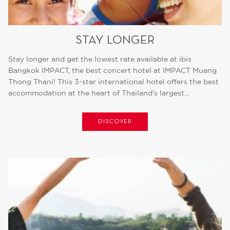
STAY LONGER
Stay longer and get the lowest rate available at ibis
Bangkok IMPACT, the best concert hotel at IMPACT Muang
Thong Thani! This 3-star international hotel offers the best
accommodation at the heart of Thailand's largest...
DISCOVER