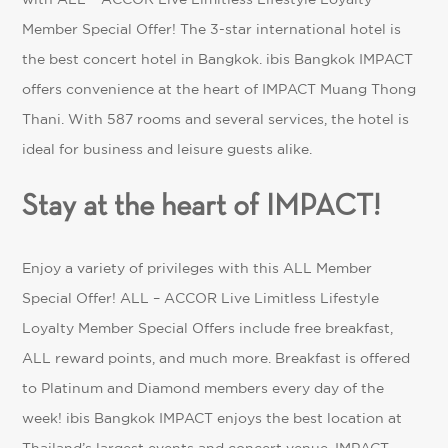
Member Special Offer! The 3-star international hotel is
the best concert hotel in Bangkok. ibis Bangkok IMPACT
offers convenience at the heart of IMPACT Muang Thong
Thani. With 587 rooms and several services, the hotel is
ideal for business and leisure guests alike.
Stay at the heart of IMPACT!
Enjoy a variety of privileges with this ALL Member
Special Offer!
ALL – ACCOR Live Limitless
Lifestyle
Loyalty Member Special Offers include free breakfast,
ALL reward points, and much more. Breakfast is offered
to Platinum and Diamond members every day of the
week! ibis Bangkok IMPACT enjoys the best location at