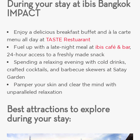
During your stay at ibis Bangkok
IMPACT
Enjoy a delicious breakfast buffet and à la carte
menu all day at
TASTE Restuarant
Fuel up with a late-night meal at
ibis café & bar
,
24-hour access to a freshly made snack
Spending a relaxing evening with cold drinks,
crafted cocktails, and barbecue skewers at Satay
Garden
Pamper your skin and clear the mind with
unparalleled relaxation
Best attractions to explore
during your stay: