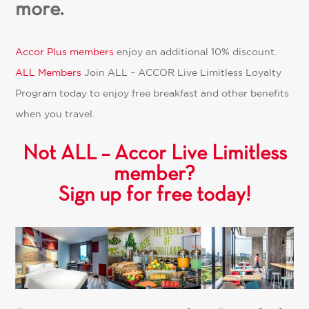
more.
Accor Plus members
enjoy an additional 10% discount.
ALL Members
Join
ALL – ACCOR Live Limitless
Loyalty
Program today to enjoy free breakfast and other benefits
when you travel.
Not ALL – Accor Live Limitless
member?
Sign up for free today!